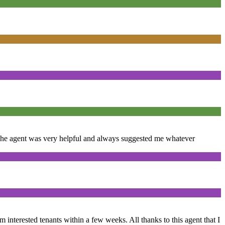
. The agent was very helpful and always suggested me whatever
om interested tenants within a few weeks. All thanks to this agent that I