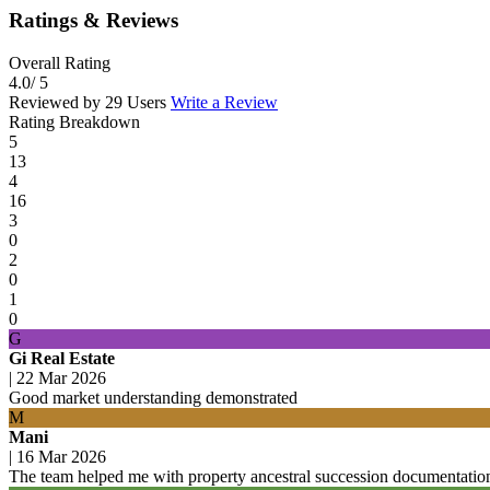
Ratings & Reviews
Overall Rating
4.0
/ 5
Reviewed by 29 Users
Write a Review
Rating Breakdown
5
13
4
16
3
0
2
0
1
0
G
Gi Real Estate
|
22 Mar 2026
Good market understanding demonstrated
M
Mani
|
16 Mar 2026
The team helped me with property ancestral succession documentation 