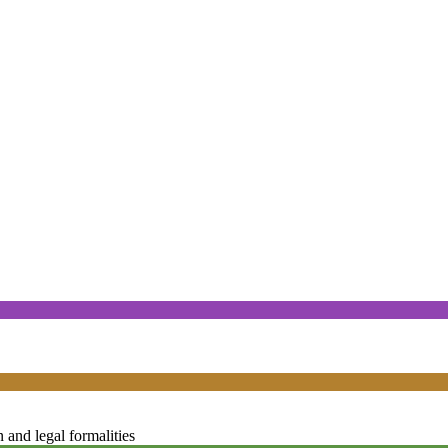
and legal formalities