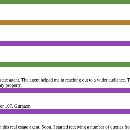
 estate agent. The agent helped me in reaching out to a wider audience
 my property.
ctor 107, Gurgaon
 this real estate agent. Soon, I started receiving a number of queries fr