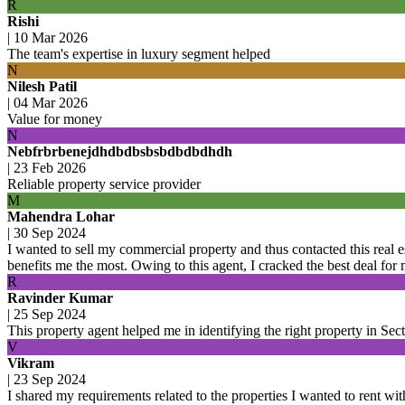
R
Rishi
|
10 Mar 2026
The team's expertise in luxury segment helped
N
Nilesh Patil
|
04 Mar 2026
Value for money
N
Nebfrbrbenejdhdbdbsbsbdbdbdhdh
|
23 Feb 2026
Reliable property service provider
M
Mahendra Lohar
|
30 Sep 2024
I wanted to sell my commercial property and thus contacted this real
benefits me the most. Owing to this agent, I cracked the best deal for
R
Ravinder Kumar
|
25 Sep 2024
This property agent helped me in identifying the right property in Se
V
Vikram
|
23 Sep 2024
I shared my requirements related to the properties I wanted to rent with