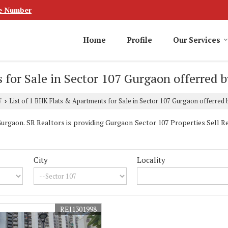
e Number
Home
Profile
Our Services
 for Sale in Sector 107 Gurgaon offerred b
7
List of 1 BHK Flats & Apartments for Sale in Sector 107 Gurgaon offerred 
›
rgaon. SR Realtors is providing Gurgaon Sector 107 Properties Sell Ren
City
Locality
REI1301998