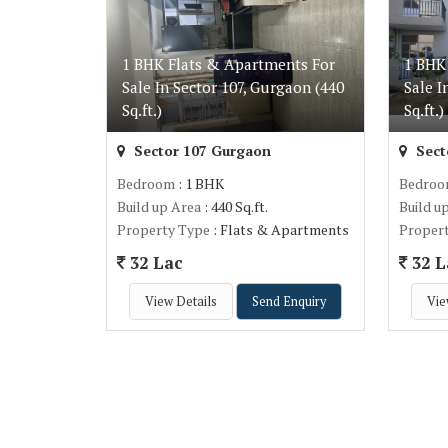
1 BHK Flats & Apartments For
1 BHK
Sale In Sector 107, Gurgaon (440
Sale I
Sq.ft.)
Sq.ft.)
Sector 107 Gurgaon
Sect
Bedroom
: 1 BHK
Bedro
Build up Area
: 440 Sq.ft.
Build u
Property Type
: Flats & Apartments
Proper
32 Lac
32 L
View Details
Send Enquiry
Vie