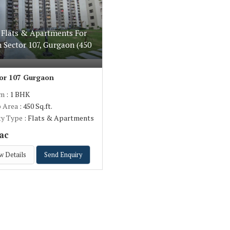
 Flats & Apartments For
n Sector 107, Gurgaon (450
or 107 Gurgaon
om
: 1 BHK
p Area
: 450 Sq.ft.
ty Type
: Flats & Apartments
ac
w Details
Send Enquiry