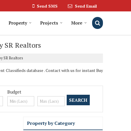
Send SMS
Send Email
Property
Projects
More
y SR Realtors
by SR Realtors
t Classifieds database . Contact with us for instant Buy
Budget
Property by Category