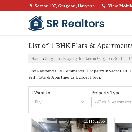
Sector 107, Gurgaon, Haryana
View Mobil
List of 1 BHK Flats & Apartments
Home
Gurgaon
Property for Sale in Gurgaon
Sector 10
›
›
›
Find Residential & Commercial Property in Sector 107 Gu
sell Flats & Apartments, Builder Floor.
I Want to
Property Type
REI1302586