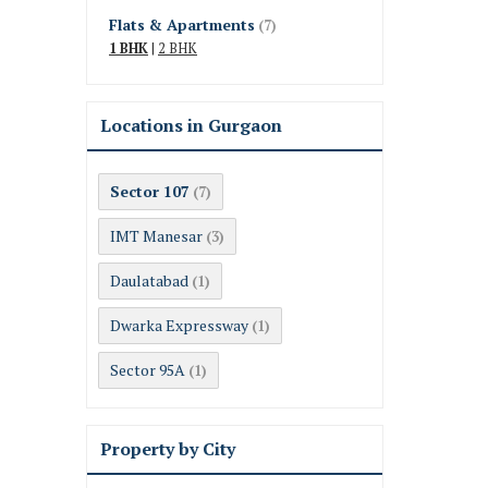
Flats & Apartments
(7)
1 BHK
|
2 BHK
Locations in Gurgaon
Sector 107
(7)
IMT Manesar
(3)
Daulatabad
(1)
Dwarka Expressway
(1)
Sector 95A
(1)
Property by City