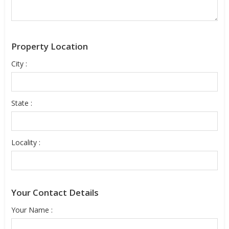
Property Location
City :
State :
Locality :
Your Contact Details
Your Name :