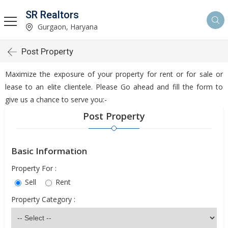
SR Realtors
Gurgaon, Haryana
Post Property
Maximize the exposure of your property for rent or for sale or
lease to an elite clientele. Please Go ahead and fill the form to
give us a chance to serve you:-
Post Property
Basic Information
Property For :
Sell
Rent
Property Category :