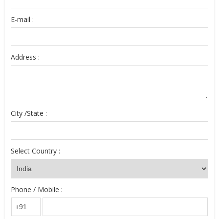
E-mail :
Address :
City /State :
Select Country :
Phone / Mobile :