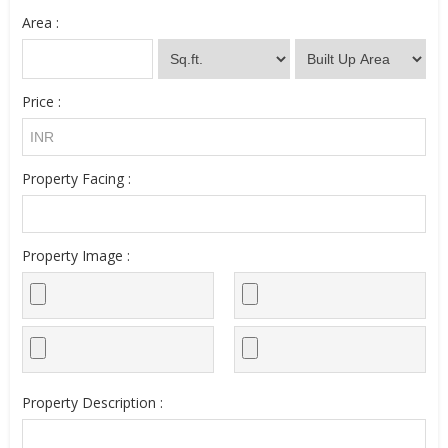
Area :
Price :
Property Facing :
Property Image :
Property Description :