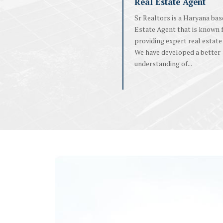
Real Estate Agent
Sr Realtors is a Haryana bas
Estate Agent that is known 
providing expert real estate 
We have developed a better
understanding of...