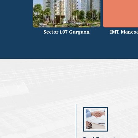
Sector 107 Gurgaon
IMT Manesa