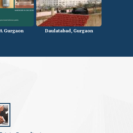
5A Gurgaon
Daulatabad, Gurgaon