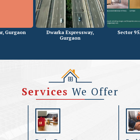
r, Gurgaon
Dwarka Expressway,
Sector 9
Gurgaon
Services
We Offer