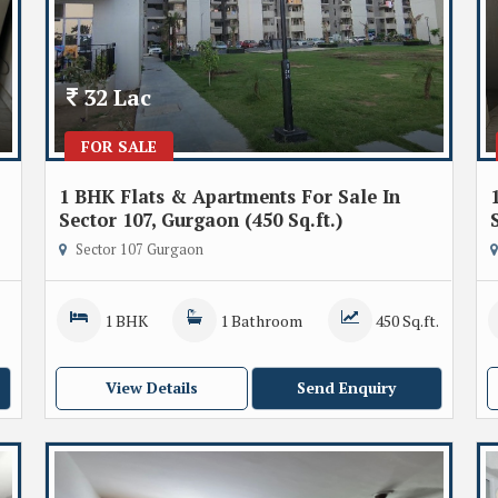
32 Lac
FOR SALE
1 BHK Flats & Apartments For Sale In
Sector 107, Gurgaon (450 Sq.ft.)
Sector 107 Gurgaon
1 BHK
1 Bathroom
450 Sq.ft.
View Details
Send Enquiry