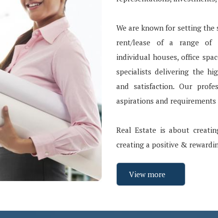
We are known for setting the s
rent/lease of a range of p
individual houses, office spa
specialists delivering the hi
and satisfaction. Our profe
aspirations and requirements a
Real Estate is about creatin
creating a positive & rewardi
View more