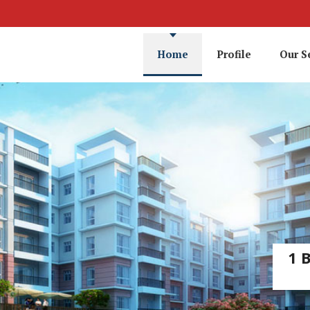
Home
Profile
Our S
1 