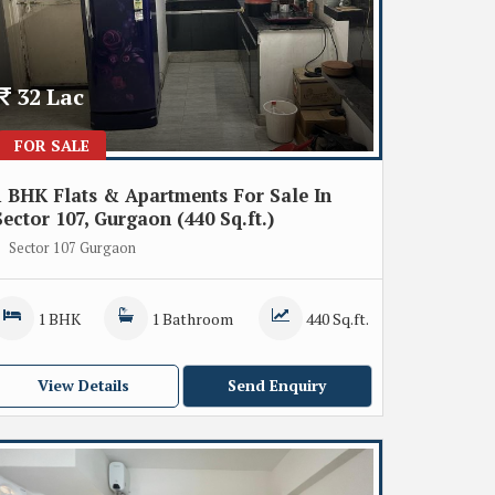
32 Lac
FOR SALE
1 BHK Flats & Apartments For Sale In
Sector 107, Gurgaon (440 Sq.ft.)
Sector 107 Gurgaon
1 BHK
1 Bathroom
440 Sq.ft.
View Details
Send Enquiry