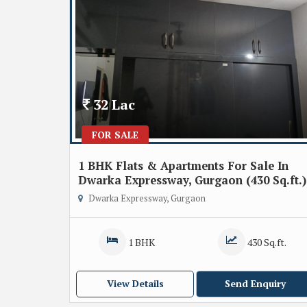
32 Lac
FOR SALE
1 BHK Flats & Apartments For Sale In
Dwarka Expressway, Gurgaon (430 Sq.ft.)
Dwarka Expressway, Gurgaon
1 BHK
430 Sq.ft.
View Details
Send Enquiry