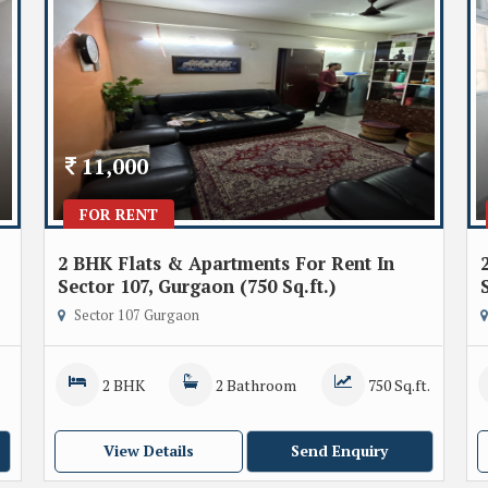
11,000
FOR RENT
2 BHK Flats & Apartments For Rent In
Sector 107, Gurgaon (750 Sq.ft.)
Sector 107 Gurgaon
2 BHK
2 Bathroom
750 Sq.ft.
View Details
Send Enquiry