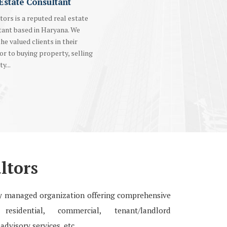
Estate Consultant
tors is a reputed real estate
tant based in Haryana. We
the valued clients in their
r to buying property, selling
y...
ltors
lly managed organization offering comprehensive
esidential, commercial, tenant/landlord
advisory services, etc.