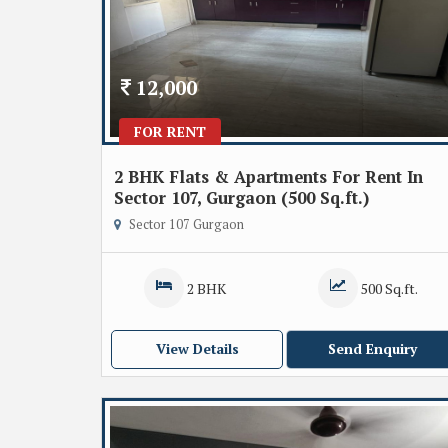
12,000
FOR RENT
2 BHK Flats & Apartments For Rent In
Sector 107, Gurgaon (500 Sq.ft.)
Sector 107 Gurgaon
2 BHK
500 Sq.ft.
View Details
Send Enquiry