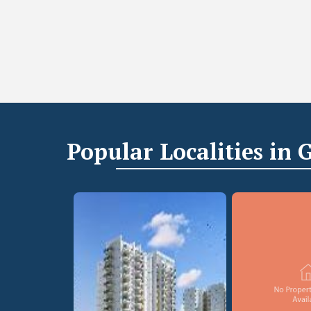
Popular
Localities
in 