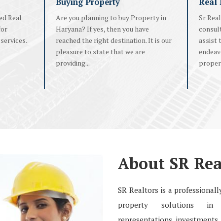
Buying Property
Real 
ed Real
Are you planning to buy Property in
Sr Real
for
Haryana? If yes, then you have
consul
services.
reached the right destination. It is our
assist 
pleasure to state that we are
endeavo
providing...
propert
About SR Rea
SR Realtors is a professiona
property solutions in r
representations, investments, 