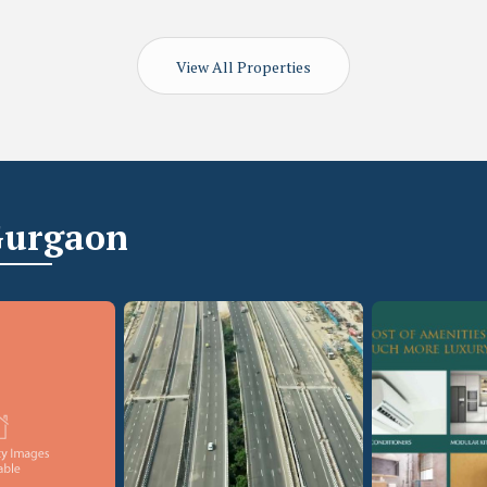
View All Properties
Gurgaon