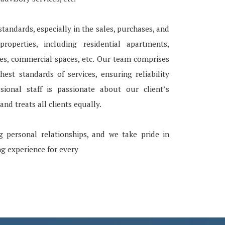
tandards, especially in the sales, purchases, and
roperties, including residential apartments,
ces, commercial spaces, etc. Our team comprises
ghest standards of services, ensuring reliability
ssional staff is passionate about our client’s
nd treats all clients equally.
g personal relationships, and we take pride in
ng experience for every