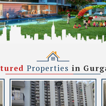
atured
Properties
in Gur