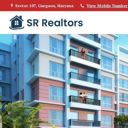
Sector 107, Gurgaon, Haryana
View Mobile Number
Top Buying Property in Gurgaon