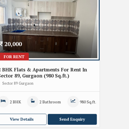
20,000
FOR RENT
2 BHK Flats & Apartments For Rent In
Sector 89, Gurgaon (980 Sq.ft.)
Sector 89 Gurgaon
2 BHK
2 Bathroom
980 Sq.ft.
View Details
Send Enquiry