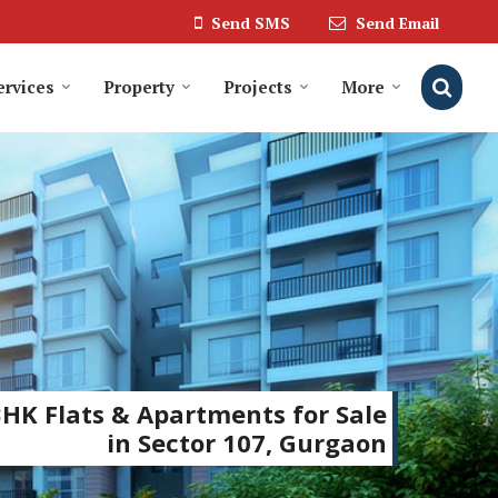
Send SMS
Send Email
ervices
Property
Projects
More
BHK Flats & Apartments for Sale
in Sector 107, Gurgaon