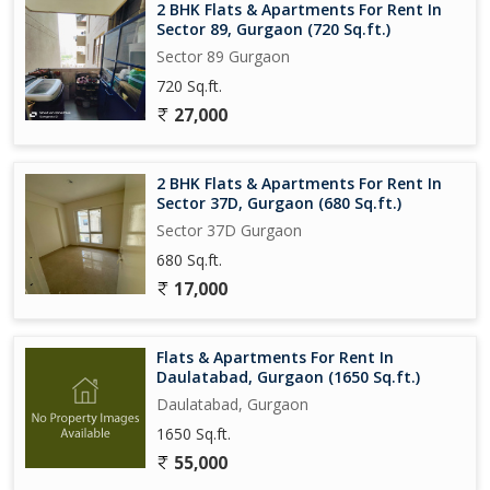
2 BHK Flats & Apartments For Rent In
Sector 89, Gurgaon (720 Sq.ft.)
Sector 89 Gurgaon
720 Sq.ft.
27,000
2 BHK Flats & Apartments For Rent In
Sector 37D, Gurgaon (680 Sq.ft.)
Sector 37D Gurgaon
680 Sq.ft.
17,000
Flats & Apartments For Rent In
Daulatabad, Gurgaon (1650 Sq.ft.)
Daulatabad, Gurgaon
1650 Sq.ft.
55,000