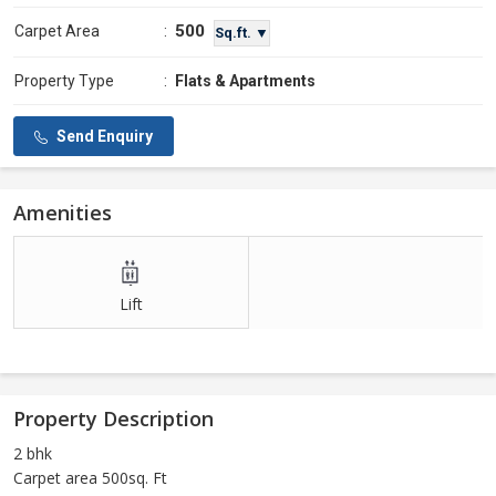
500
Carpet Area
:
Sq.ft. ▼
Property Type
:
Flats & Apartments
Send Enquiry
Amenities
Lift
Property Description
2 bhk
Carpet area 500sq. Ft