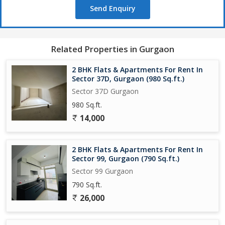
Send Enquiry
Related Properties in Gurgaon
2 BHK Flats & Apartments For Rent In
Sector 37D, Gurgaon (980 Sq.ft.)
Sector 37D Gurgaon
980 Sq.ft.
14,000
2 BHK Flats & Apartments For Rent In
Sector 99, Gurgaon (790 Sq.ft.)
Sector 99 Gurgaon
790 Sq.ft.
26,000