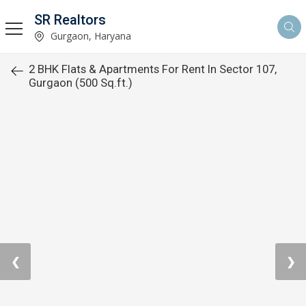
SR Realtors
Gurgaon, Haryana
2 BHK Flats & Apartments For Rent In Sector 107,
Gurgaon (500 Sq.ft.)
❮
❯