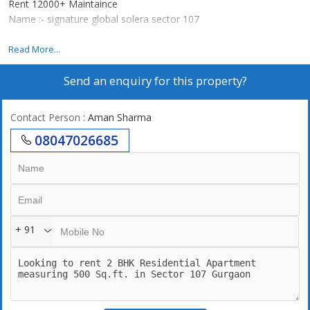
Rent 12000+ Maintaince
Name :- signature global solera sector 107
Gated society
Read More...
Partial power backup
Send an enquiry for this property?
2 parks , 1 playground
Communication hall for functions and party
Medical ward
Contact Person
: Aman Sharma
Attach market 70+ shops
08047026685
+ 91