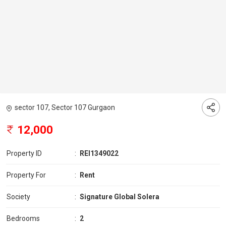
sector 107, Sector 107 Gurgaon
12,000
Property ID
:
REI1349022
Property For
:
Rent
Society
:
Signature Global Solera
Bedrooms
:
2