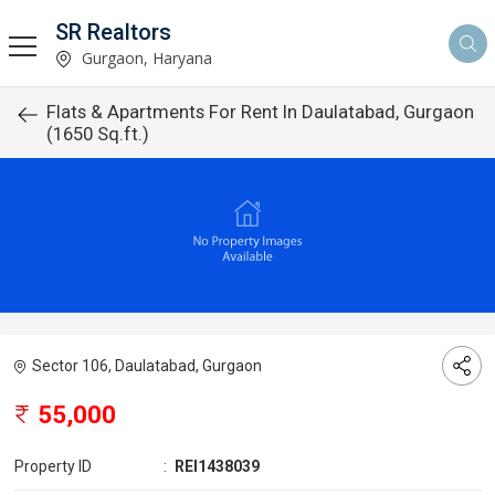
SR Realtors
Gurgaon, Haryana
Flats & Apartments For Rent In Daulatabad, Gurgaon
(1650 Sq.ft.)
Sector 106, Daulatabad, Gurgaon
55,000
Property ID
:
REI1438039