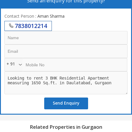
Send an enquiry for this property?
Contact Person
: Aman Sharma
7838012214
+ 91
Send Enquiry
Related Properties in Gurgaon