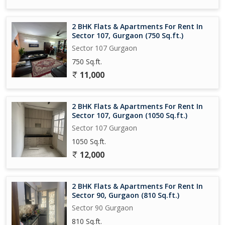
2 BHK Flats & Apartments For Rent In
Sector 107, Gurgaon (750 Sq.ft.)
Sector 107 Gurgaon
750 Sq.ft.
11,000
2 BHK Flats & Apartments For Rent In
Sector 107, Gurgaon (1050 Sq.ft.)
Sector 107 Gurgaon
1050 Sq.ft.
12,000
2 BHK Flats & Apartments For Rent In
Sector 90, Gurgaon (810 Sq.ft.)
Sector 90 Gurgaon
810 Sq.ft.