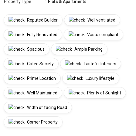
Property Type
:
Flats & Apartments
Reputed Builder
Well ventilated
Fully Renovated
Vastu compliant
Spacious
Ample Parking
Gated Society
Tasteful Interiors
Prime Location
Luxury lifestyle
Well Maintained
Plenty of Sunlight
Width of facing Road
Corner Property