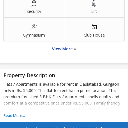
Security
Lift
Gymnasium
Club House
View More
Property Description
Flats / Apartments is available for rent in Daulatabad, Gurgaon
only in Rs. 55,000. This flat for rent has a prime location. This
premium furnished 3 BHK Flats / Apartments spells quality and
comfort at a competitive price under Rs. 55,000. Family friendly
location with close proximity to schools, hospitals, ATMs.
Read More...