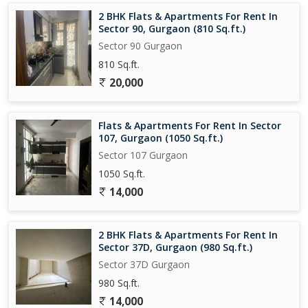
2 BHK Flats & Apartments For Rent In
Sector 90, Gurgaon (810 Sq.ft.)
Sector 90 Gurgaon
810 Sq.ft.
20,000
Flats & Apartments For Rent In Sector
107, Gurgaon (1050 Sq.ft.)
Sector 107 Gurgaon
1050 Sq.ft.
14,000
2 BHK Flats & Apartments For Rent In
Sector 37D, Gurgaon (980 Sq.ft.)
Sector 37D Gurgaon
980 Sq.ft.
14,000