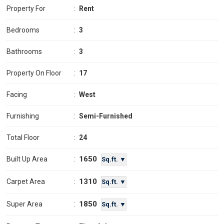
Property For
:
Rent
Bedrooms
:
3
Bathrooms
:
3
Property On Floor
:
17
Facing
:
West
Furnishing
:
Semi-Furnished
Total Floor
:
24
1650
Built Up Area
:
Sq.ft. ▼
1310
Carpet Area
:
Sq.ft. ▼
1850
Super Area
:
Sq.ft. ▼