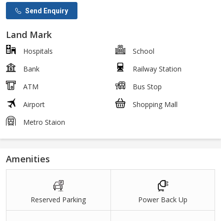
Send Enquiry
Land Mark
Hospitals
School
Bank
Railway Station
ATM
Bus Stop
Airport
Shopping Mall
Metro Staion
Amenities
Reserved Parking
Power Back Up