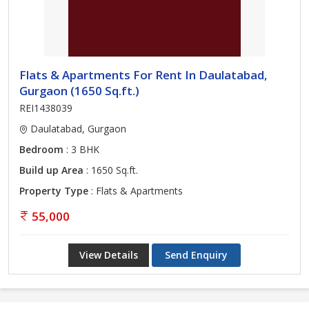
Flats & Apartments For Rent In Daulatabad,
Gurgaon (1650 Sq.ft.)
REI1438039
Daulatabad, Gurgaon
Bedroom
: 3 BHK
Build up Area
: 1650 Sq.ft.
Property Type
: Flats & Apartments
55,000
View Details
Send Enquiry