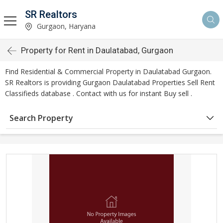
SR Realtors
Gurgaon, Haryana
Property for Rent in Daulatabad, Gurgaon
Find Residential & Commercial Property in Daulatabad Gurgaon.
SR Realtors is providing Gurgaon Daulatabad Properties Sell Rent
Classifieds database . Contact with us for instant Buy sell .
Search Property