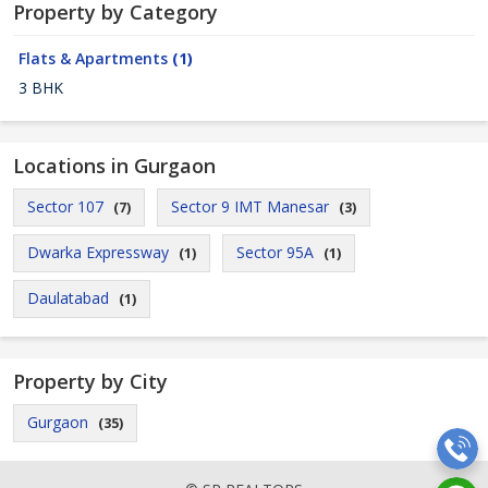
Property by Category
Flats & Apartments
(1)
3 BHK
Locations in Gurgaon
Sector 107
Sector 9 IMT Manesar
(7)
(3)
Dwarka Expressway
Sector 95A
(1)
(1)
Daulatabad
(1)
Property by City
Gurgaon
(35)