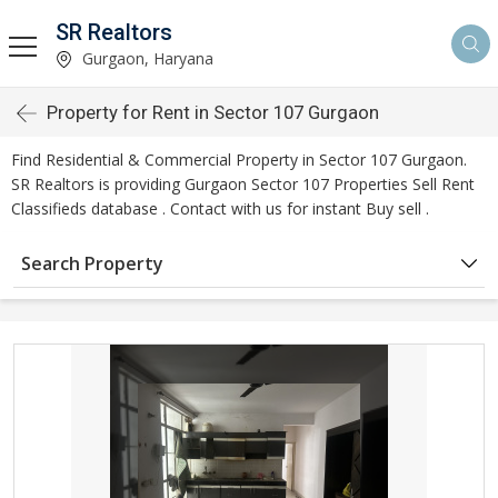
SR Realtors
Gurgaon, Haryana
Property for Rent in Sector 107 Gurgaon
Find Residential & Commercial Property in Sector 107 Gurgaon.
SR Realtors is providing Gurgaon Sector 107 Properties Sell Rent
Classifieds database . Contact with us for instant Buy sell .
Search Property