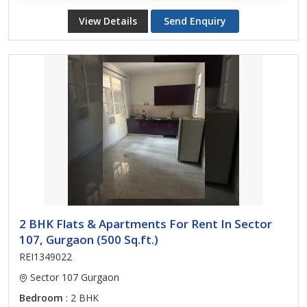
View Details
Send Enquiry
2 BHK Flats & Apartments For Rent In Sector
107, Gurgaon (500 Sq.ft.)
REI1349022
Sector 107 Gurgaon
Bedroom
: 2 BHK