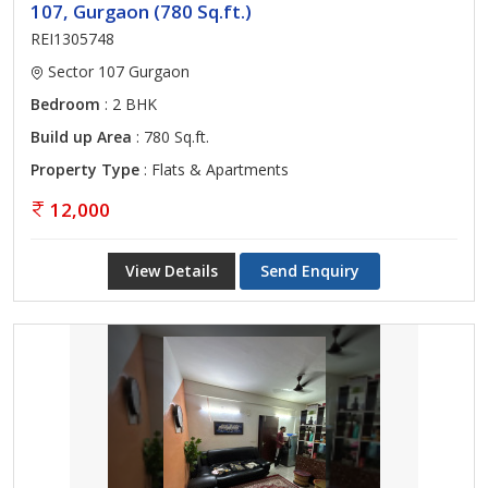
107, Gurgaon (780 Sq.ft.)
REI1305748
Sector 107 Gurgaon
Bedroom
: 2 BHK
Build up Area
: 780 Sq.ft.
Property Type
: Flats & Apartments
12,000
View Details
Send Enquiry