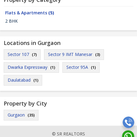
Flats & Apartments
(5)
2 BHK
Locations in Gurgaon
Sector 107
Sector 9 IMT Manesar
(7)
(3)
Dwarka Expressway
Sector 95A
(1)
(1)
Daulatabad
(1)
Property by City
Gurgaon
(35)
© SR REALTORS