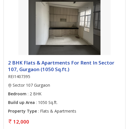
2 BHK Flats & Apartments For Rent In Sector
107, Gurgaon (1050 Sq.ft.)
REI1407395
Sector 107 Gurgaon
Bedroom
: 2 BHK
Build up Area
: 1050 Sq.ft.
Property Type
: Flats & Apartments
12,000