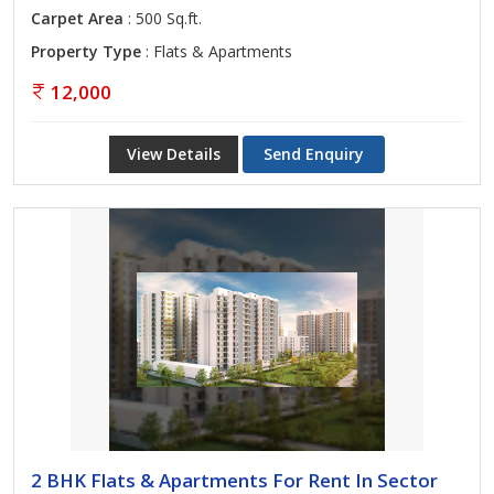
Carpet Area
: 500 Sq.ft.
Property Type
: Flats & Apartments
12,000
View Details
Send Enquiry
2 BHK Flats & Apartments For Rent In Sector