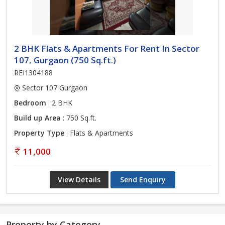
2 BHK Flats & Apartments For Rent In Sector
107, Gurgaon (750 Sq.ft.)
REI1304188
Sector 107 Gurgaon
Bedroom
: 2 BHK
Build up Area
: 750 Sq.ft.
Property Type
: Flats & Apartments
11,000
View Details
Send Enquiry
Property by Category