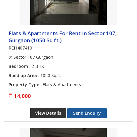
Flats & Apartments For Rent In Sector 107,
Gurgaon (1050 Sq.ft.)
REI1407410
Sector 107 Gurgaon
Bedroom
: 2 BHK
Build up Area
: 1050 Sq.ft.
Property Type
: Flats & Apartments
14,000
View Details
Send Enquiry