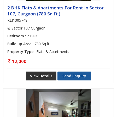
2 BHK Flats & Apartments For Rent In Sector
107, Gurgaon (780 Sq.ft.)
REI1305748
Sector 107 Gurgaon
Bedroom
: 2 BHK
Build up Area
: 780 Sq.ft.
Property Type
: Flats & Apartments
12,000
View Details
Send Enquiry