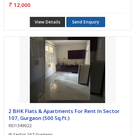
12,000
View Details
Send Enquiry
2 BHK Flats & Apartments For Rent In Sector
107, Gurgaon (500 Sq.ft.)
REI1349022
Sector 107 Gurgaon