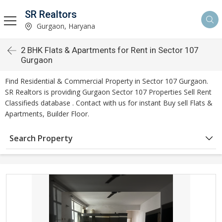
SR Realtors
Gurgaon, Haryana
2 BHK Flats & Apartments for Rent in Sector 107
Gurgaon
Find Residential & Commercial Property in Sector 107 Gurgaon.
SR Realtors is providing Gurgaon Sector 107 Properties Sell Rent
Classifieds database . Contact with us for instant Buy sell Flats &
Apartments, Builder Floor.
Search Property