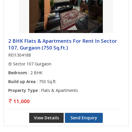
2 BHK Flats & Apartments For Rent In Sector
107, Gurgaon (750 Sq.ft.)
REI1304188
Sector 107 Gurgaon
Bedroom
: 2 BHK
Build up Area
: 750 Sq.ft.
Property Type
: Flats & Apartments
11,000
View Details
Send Enquiry