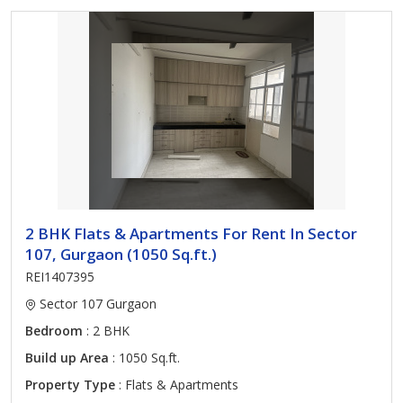
2 BHK Flats & Apartments For Rent In Sector
107, Gurgaon (1050 Sq.ft.)
REI1407395
Sector 107 Gurgaon
Bedroom
: 2 BHK
Build up Area
: 1050 Sq.ft.
Property Type
: Flats & Apartments