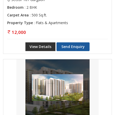
Bedroom
: 2 BHK
Carpet Area
: 500 Sq.ft.
Property Type
: Flats & Apartments
12,000
View Details
Send Enquiry