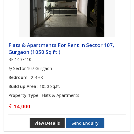
Flats & Apartments For Rent In Sector 107,
Gurgaon (1050 Sq.ft.)
REI1407410
Sector 107 Gurgaon
Bedroom
: 2 BHK
Build up Area
: 1050 Sq.ft.
Property Type
: Flats & Apartments
14,000
View Details
Send Enquiry