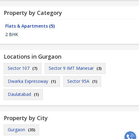
Property by Category
Flats & Apartments
(5)
2 BHK
Locations in Gurgaon
Sector 107
Sector 9 IMT Manesar
(7)
(3)
Dwarka Expressway
Sector 95A
(1)
(1)
Daulatabad
(1)
Property by City
Gurgaon
(35)