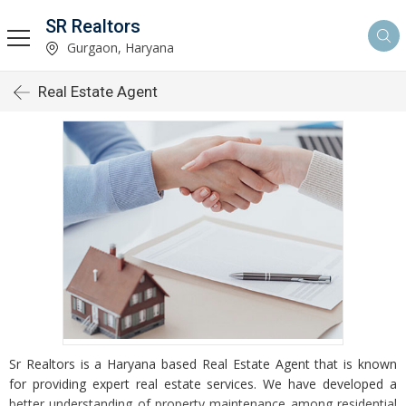
SR Realtors
Gurgaon, Haryana
Real Estate Agent
Sr Realtors is a Haryana based Real Estate Agent that is known
for providing expert real estate services. We have developed a
better understanding of property maintenance among residential