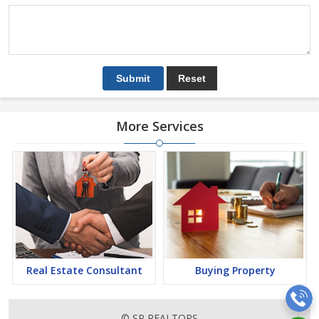
More Services
Real Estate Consultant
Buying Property
© SR REALTORS