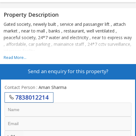
Property Description
Gated society, newely built , service and passanger lift , attach
market , near to mall , banks , restaurant, well ventilated ,
peaceful society, 24*7 water and electricity , near to express way
, affordable, car parking , mainaince staff , 24*7 cctv surveillance,
intercom facility.
Read More...
Send an enquiry for this property?
Contact Person
: Aman Sharma
7838012214