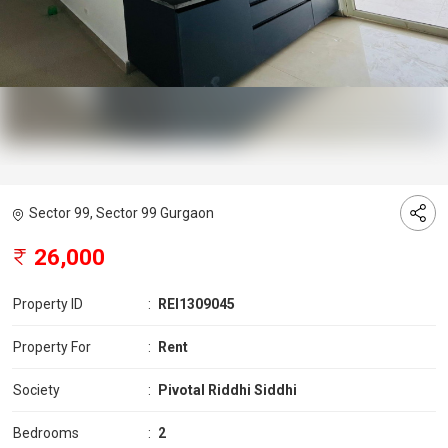
Sector 99, Sector 99 Gurgaon
26,000
Property ID
:
REI1309045
Property For
:
Rent
Society
:
Pivotal Riddhi Siddhi
Bedrooms
:
2