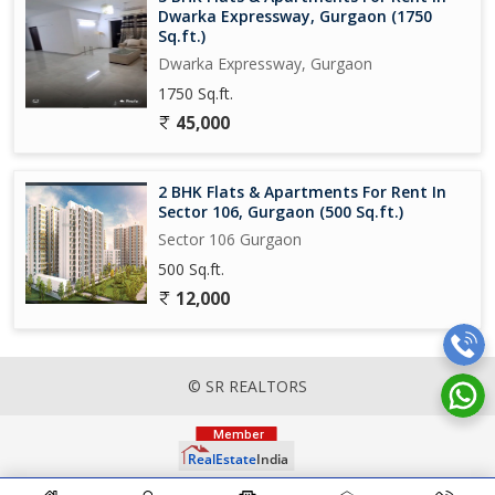
Dwarka Expressway, Gurgaon (1750
Sq.ft.)
Dwarka Expressway, Gurgaon
1750 Sq.ft.
45,000
2 BHK Flats & Apartments For Rent In
Sector 106, Gurgaon (500 Sq.ft.)
Sector 106 Gurgaon
500 Sq.ft.
12,000
© SR REALTORS