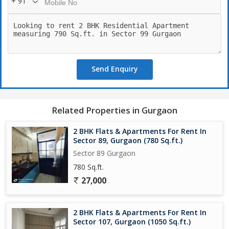
+ 91
Send Enquiry
Related Properties in Gurgaon
2 BHK Flats & Apartments For Rent In
Sector 89, Gurgaon (780 Sq.ft.)
Sector 89 Gurgaon
780 Sq.ft.
27,000
2 BHK Flats & Apartments For Rent In
Sector 107, Gurgaon (1050 Sq.ft.)