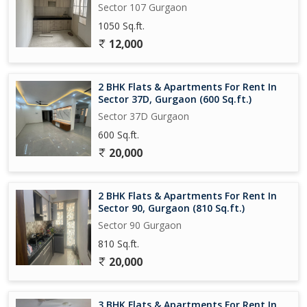
Sector 107 Gurgaon
1050 Sq.ft.
12,000
2 BHK Flats & Apartments For Rent In
Sector 37D, Gurgaon (600 Sq.ft.)
Sector 37D Gurgaon
600 Sq.ft.
20,000
2 BHK Flats & Apartments For Rent In
Sector 90, Gurgaon (810 Sq.ft.)
Sector 90 Gurgaon
810 Sq.ft.
20,000
3 BHK Flats & Apartments For Rent In