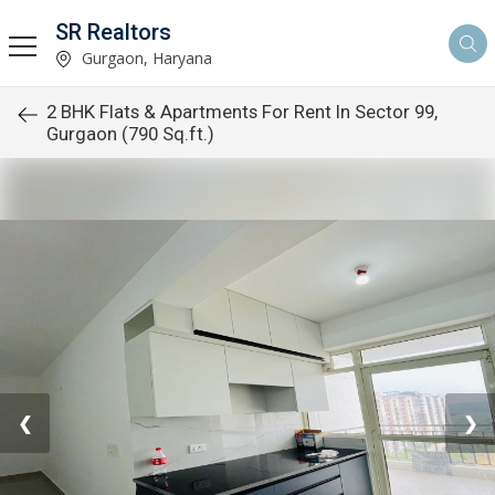
SR Realtors
Gurgaon, Haryana
2 BHK Flats & Apartments For Rent In Sector 99,
Gurgaon (790 Sq.ft.)
❮
❯