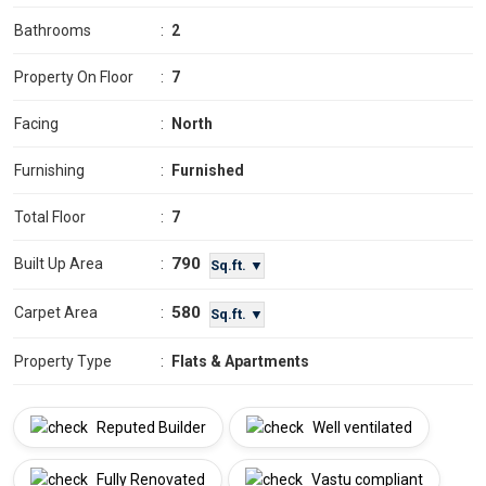
Bathrooms
:
2
Property On Floor
:
7
Facing
:
North
Furnishing
:
Furnished
Total Floor
:
7
790
Built Up Area
:
Sq.ft. ▼
580
Carpet Area
:
Sq.ft. ▼
Property Type
:
Flats & Apartments
Reputed Builder
Well ventilated
Fully Renovated
Vastu compliant