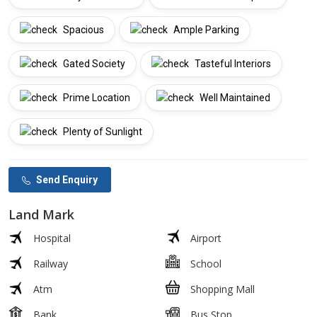
Spacious
Ample Parking
Gated Society
Tasteful Interiors
Prime Location
Well Maintained
Plenty of Sunlight
Send Enquiry
Land Mark
Hospital
Airport
Railway
School
Atm
Shopping Mall
Bank
Bus Stop