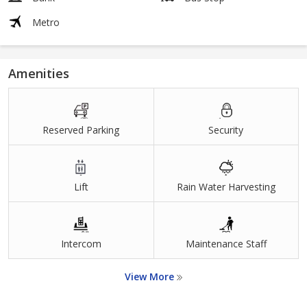
Metro
Amenities
Reserved Parking
Security
Lift
Rain Water Harvesting
Intercom
Maintenance Staff
View More