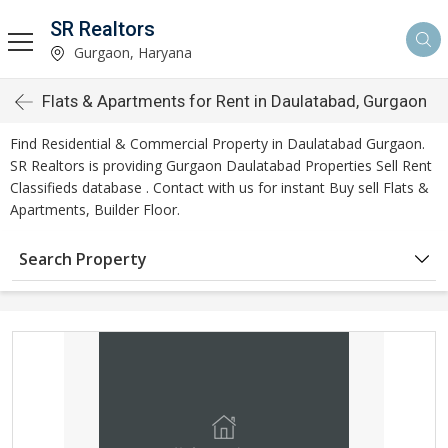
SR Realtors
Gurgaon, Haryana
Flats & Apartments for Rent in Daulatabad, Gurgaon
Find Residential & Commercial Property in Daulatabad Gurgaon.
SR Realtors is providing Gurgaon Daulatabad Properties Sell Rent
Classifieds database . Contact with us for instant Buy sell Flats &
Apartments, Builder Floor.
Search Property