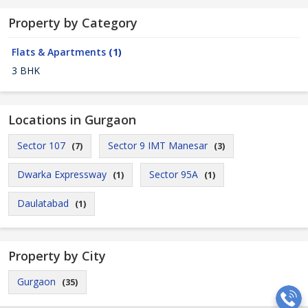
Property by Category
Flats & Apartments
(1)
3 BHK
Locations in Gurgaon
Sector 107
Sector 9 IMT Manesar
(7)
(3)
Dwarka Expressway
Sector 95A
(1)
(1)
Daulatabad
(1)
Property by City
Gurgaon
(35)