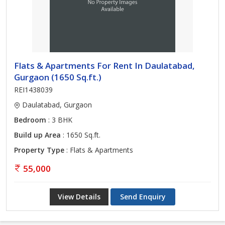
Flats & Apartments For Rent In Daulatabad,
Gurgaon (1650 Sq.ft.)
REI1438039
Daulatabad, Gurgaon
Bedroom
: 3 BHK
Build up Area
: 1650 Sq.ft.
Property Type
: Flats & Apartments
55,000
View Details
Send Enquiry