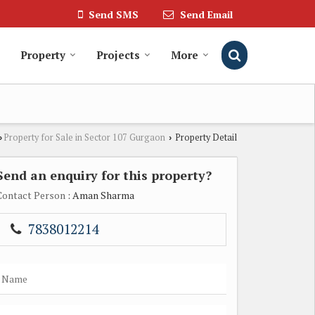
Send SMS
Send Email
Property
Projects
More
Property for Sale in Sector 107 Gurgaon
Property Detail
›
›
Send an enquiry for this property?
Contact Person
: Aman Sharma
7838012214