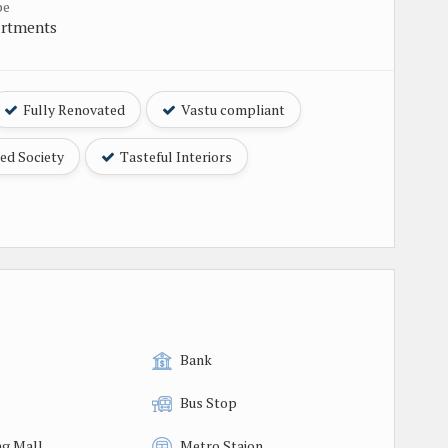
pe
artments
Fully Renovated
Vastu compliant
ed Society
Tasteful Interiors
Bank
Bus Stop
g Mall
Metro Staion