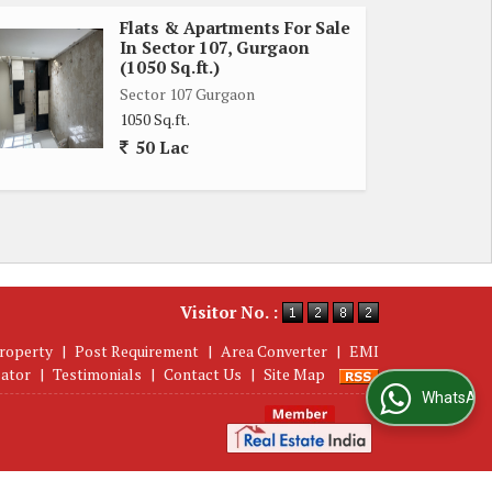
Flats & Apartments For Sale
In Sector 107, Gurgaon
(1050 Sq.ft.)
Sector 107 Gurgaon
1050 Sq.ft.
50 Lac
Visitor No. :
roperty
|
Post Requirement
|
Area Converter
|
EMI
lator
|
Testimonials
|
Contact Us
|
Site Map
WhatsApp Us