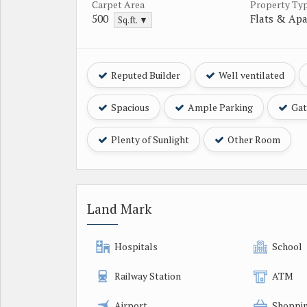
Carpet Area
Property Ty
500
Flats & Ap
Sq.ft. ▼
Reputed Builder
Well ventilated
Spacious
Ample Parking
Gat
Plenty of Sunlight
Other Room
Land Mark
Hospitals
School
Railway Station
ATM
Airport
Shoppin