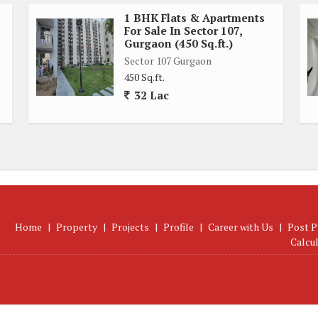
1 BHK Flats & Apartments
For Sale In Sector 107,
Gurgaon (450 Sq.ft.)
Sector 107 Gurgaon
450 Sq.ft.
32 Lac
Home
|
Property
|
Projects
|
Profile
|
Career with Us
|
Post P
Calcu