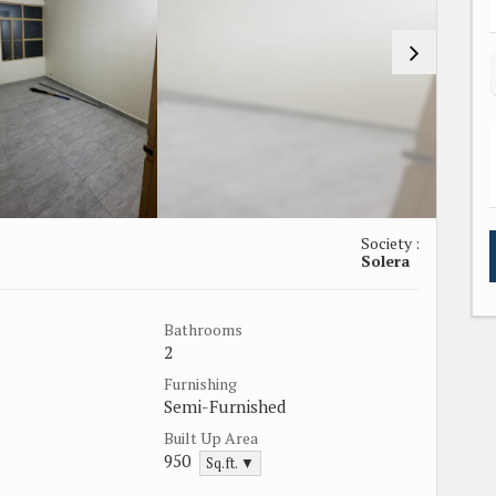
Society :
Solera
Bathrooms
2
Furnishing
Semi-Furnished
Built Up Area
950
Sq.ft. ▼