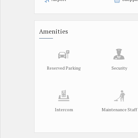
Amenities
Reserved Parking
Security
Intercom
Maintenance Staff