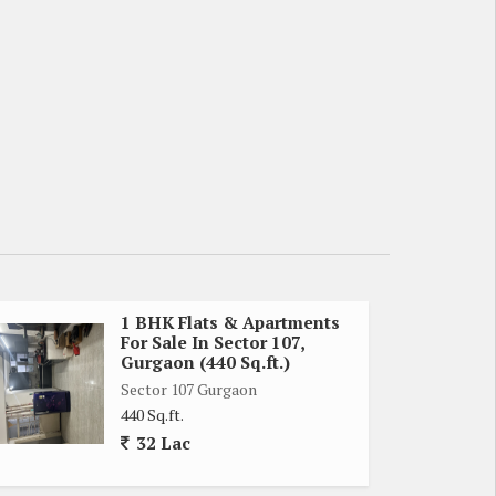
1 BHK Flats & Apartments
For Sale In Sector 107,
Gurgaon (440 Sq.ft.)
Sector 107 Gurgaon
440 Sq.ft.
32 Lac