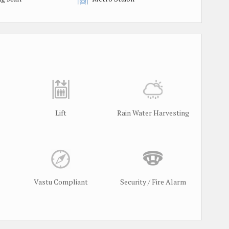
Lift
Rain Water Harvesting
Vastu Compliant
Security / Fire Alarm