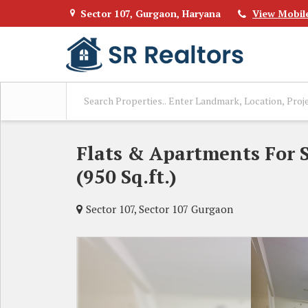
Sector 107, Gurgaon, Haryana
View Mobil
Flats & Apartments For S
(950 Sq.ft.)
Sector 107, Sector 107 Gurgaon