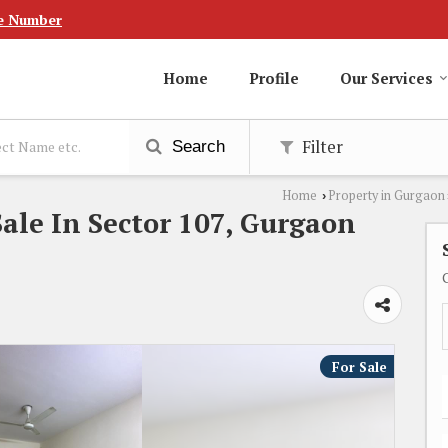
e Number
Home
Profile
Our Services
Filter
Search
Home
Property in Gurgaon
›
ale In Sector 107, Gurgaon
For Sale