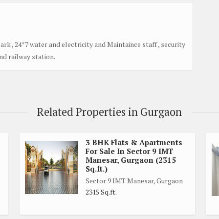
park , 24*7 water and electricity and Maintaince staff , security
and railway station.
Related Properties in Gurgaon
3 BHK Flats & Apartments
For Sale In Sector 9 IMT
Manesar, Gurgaon (2315
Sq.ft.)
Sector 9 IMT Manesar, Gurgaon
2315 Sq.ft.