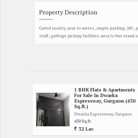
Property Description
Gated society, near to metro , ample parking , lift , 
staff , garbage picking facilities ,nera to bus stand 
1 BHK Flats & Apartments
For Sale In Dwarka
Expressway, Gurgaon (430
Sq.ft.)
Dwarka Expressway, Gurgaon
430 Sq.ft.
32 Lac