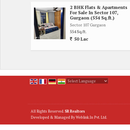
2 BHK Flats & Apartments
For Sale In Sector 107,
Gurgaon (554 Sq.ft.)
Sector 107 Gurgaon
554 Sq.ft.
50 Lac
Powered by
Translate
All Rights Reserved.
SR Realtors
Developed & Managed By
Weblink.In Pvt. Ltd.