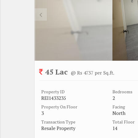
45 Lac
@ Rs 4737 per Sq.ft.
Property ID
Bedrooms
REI1433235
2
Property On Floor
Facing
3
North
Transaction Type
Total Floor
Resale Property
14