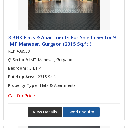
3 BHK Flats & Apartments For Sale In Sector 9
IMT Manesar, Gurgaon (2315 Sq.ft.)
REI1438959
Sector 9 IMT Manesar, Gurgaon
Bedroom
: 3 BHK
Build up Area
: 2315 Sq.ft.
Property Type
: Flats & Apartments
Call for Price
View Details
Send Enquiry