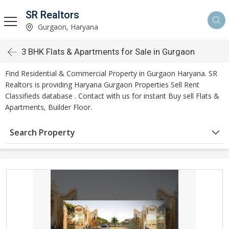
SR Realtors
Gurgaon, Haryana
3 BHK Flats & Apartments for Sale in Gurgaon
Find Residential & Commercial Property in Gurgaon Haryana. SR
Realtors is providing Haryana Gurgaon Properties Sell Rent
Classifieds database . Contact with us for instant Buy sell Flats &
Apartments, Builder Floor.
Search Property