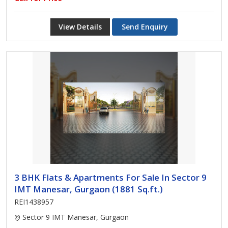
View Details
Send Enquiry
3 BHK Flats & Apartments For Sale In Sector 9
IMT Manesar, Gurgaon (1881 Sq.ft.)
REI1438957
Sector 9 IMT Manesar, Gurgaon