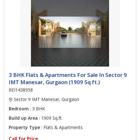
3 BHK Flats & Apartments For Sale In Sector 9
IMT Manesar, Gurgaon (1909 Sq.ft.)
REI1438958
Sector 9 IMT Manesar, Gurgaon
Bedroom
: 3 BHK
Build up Area
: 1909 Sq.ft.
Property Type
: Flats & Apartments
Call for Price