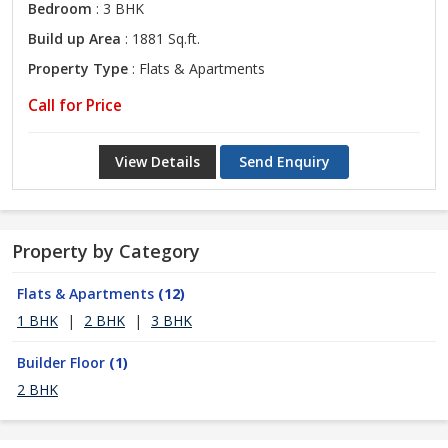
Bedroom
: 3 BHK
Build up Area
: 1881 Sq.ft.
Property Type
: Flats & Apartments
Call for Price
View Details
Send Enquiry
Property by Category
Flats & Apartments
(12)
1 BHK
|
2 BHK
|
3 BHK
Builder Floor
(1)
2 BHK