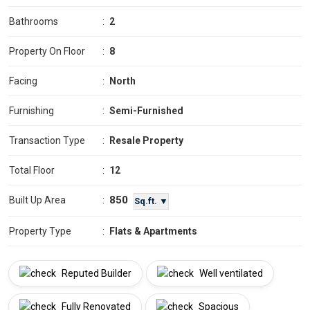
Bathrooms
:
2
Property On Floor
:
8
Facing
:
North
Furnishing
:
Semi-Furnished
Transaction Type
:
Resale Property
Total Floor
:
12
850
Built Up Area
:
Sq.ft. ▼
Property Type
:
Flats & Apartments
Reputed Builder
Well ventilated
Fully Renovated
Spacious