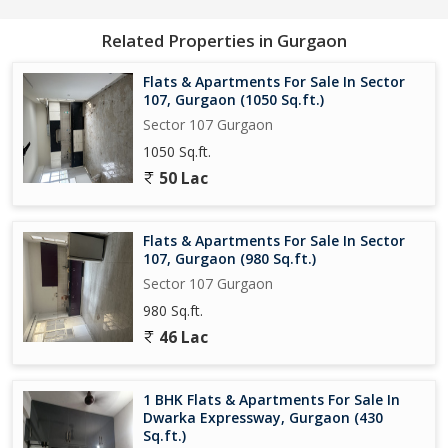
Related Properties in Gurgaon
Flats & Apartments For Sale In Sector
107, Gurgaon (1050 Sq.ft.)
Sector 107 Gurgaon
1050 Sq.ft.
50 Lac
Flats & Apartments For Sale In Sector
107, Gurgaon (980 Sq.ft.)
Sector 107 Gurgaon
980 Sq.ft.
46 Lac
1 BHK Flats & Apartments For Sale In
Dwarka Expressway, Gurgaon (430
Sq.ft.)