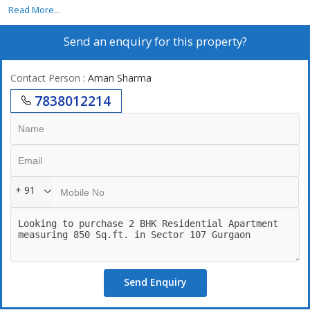
Read More...
Send an enquiry for this property?
Contact Person
: Aman Sharma
7838012214
+ 91
Send Enquiry