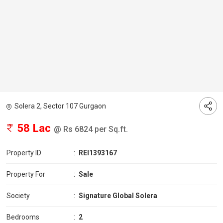
Solera 2, Sector 107 Gurgaon
58 Lac
@ Rs 6824 per Sq.ft.
Property ID
:
REI1393167
Property For
:
Sale
Society
:
Signature Global Solera
Bedrooms
:
2