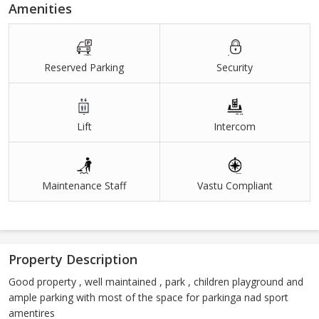
Amenities
Reserved Parking
Security
Lift
Intercom
Maintenance Staff
Vastu Compliant
Property Description
Good property , well maintained , park , children playground and
ample parking with most of the space for parkinga nad sport
amentires