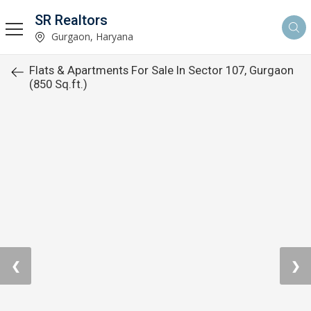
SR Realtors
Gurgaon, Haryana
Flats & Apartments For Sale In Sector 107, Gurgaon
(850 Sq.ft.)
❮
❯