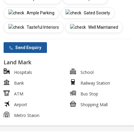
Ample Parking
Gated Society
Tasteful Interiors
Well Maintained
Send Enquiry
Land Mark
Hospitals
School
Bank
Railway Station
ATM
Bus Stop
Airport
Shopping Mall
Metro Staion