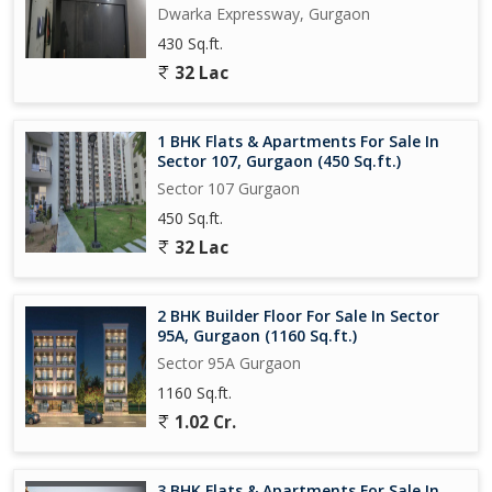
Dwarka Expressway, Gurgaon
430 Sq.ft.
32 Lac
1 BHK Flats & Apartments For Sale In
Sector 107, Gurgaon (450 Sq.ft.)
Sector 107 Gurgaon
450 Sq.ft.
32 Lac
2 BHK Builder Floor For Sale In Sector
95A, Gurgaon (1160 Sq.ft.)
Sector 95A Gurgaon
1160 Sq.ft.
1.02 Cr.
3 BHK Flats & Apartments For Sale In