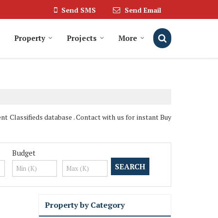
Send SMS
Send Email
Property
Projects
More
t Classifieds database . Contact with us for instant Buy
Budget
Property by Category