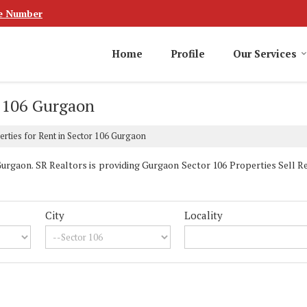
e Number
Home
Profile
Our Services
r 106 Gurgaon
rties for Rent in Sector 106 Gurgaon
rgaon. SR Realtors is providing Gurgaon Sector 106 Properties Sell Ren
City
Locality