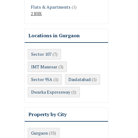
Flats & Apartments
(1)
2 BHK
Locations in Gurgaon
Sector 107
(7)
IMT Manesar
(3)
Sector 95A
Daulatabad
(1)
(1)
Dwarka Expressway
(1)
Property by City
Gurgaon
(35)