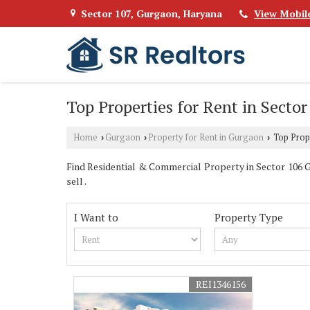
Sector 107, Gurgaon, Haryana
View Mobil
Top Properties for Rent in Secto
Home
Gurgaon
Property for Rent in Gurgaon
Top Prope
›
›
›
Find Residential & Commercial Property in Sector 106 Gu
sell .
I Want to
Property Type
REI1346156