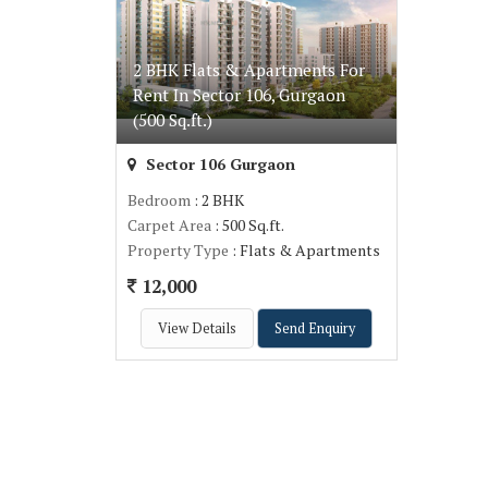
2 BHK Flats & Apartments For
Rent In Sector 106, Gurgaon
(500 Sq.ft.)
Sector 106 Gurgaon
Bedroom
: 2 BHK
Carpet Area
: 500 Sq.ft.
Property Type
: Flats & Apartments
12,000
View Details
Send Enquiry