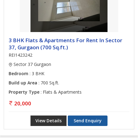
3 BHK Flats & Apartments For Rent In Sector
37, Gurgaon (700 Sq.ft.)
REI1423242
Sector 37 Gurgaon
Bedroom
: 3 BHK
Build up Area
: 700 Sq.ft.
Property Type
: Flats & Apartments
20,000
View Details
Send Enquiry