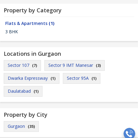
Property by Category
Flats & Apartments
(1)
3 BHK
Locations in Gurgaon
Sector 107
Sector 9 IMT Manesar
(7)
(3)
Dwarka Expressway
Sector 95A
(1)
(1)
Daulatabad
(1)
Property by City
Gurgaon
(35)