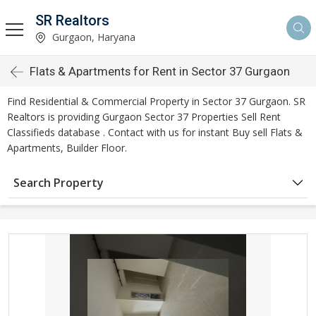
SR Realtors
Gurgaon, Haryana
Flats & Apartments for Rent in Sector 37 Gurgaon
Find Residential & Commercial Property in Sector 37 Gurgaon. SR
Realtors is providing Gurgaon Sector 37 Properties Sell Rent
Classifieds database . Contact with us for instant Buy sell Flats &
Apartments, Builder Floor.
Search Property