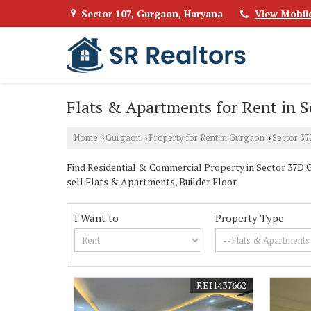
Sector 107, Gurgaon, Haryana
View Mobil
Flats & Apartments for Rent in 
Home
Gurgaon
Property for Rent in Gurgaon
Sector 3
›
›
›
Find Residential & Commercial Property in Sector 37D Gu
sell Flats & Apartments, Builder Floor.
I Want to
Property Type
REI1437662