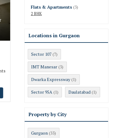
Flats & Apartments
(3)
2 BHK
r
Locations in Gurgaon
Sector 107
(7)
IMT Manesar
(3)
nts
Dwarka Expressway
(1)
Sector 95A
Daulatabad
(1)
(1)
Property by City
Gurgaon
(35)