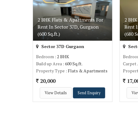
2 BHK Flats & Apartments For
2 BHK
Rent In Sector 37D, Gurgaon
Rent 
(600 Sq.ft.)
(680 Sq
Sector 37D Gurgaon
Sect
Bedroom
: 2 BHK
Bedro
Build up Area
: 600 Sq.ft.
Carpet
Property Type
: Flats & Apartments
Proper
20,000
17,0
View Details
Send Enquiry
Vie