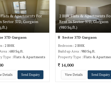
 Flats & Apartments For
2 BHK Flats & Apartments Fo
In Sector 37D, Gurgaon
Rent In Sector 37D, Gurgaon
.ft.)
(980 Sq.ft.)
or 37D Gurgaon
Sector 37D Gurgaon
om
: 2 BHK
Bedroom
: 2 BHK
 Area
: 680 Sq.ft.
Build up Area
: 980 Sq.ft.
ty Type
: Flats & Apartments
Property Type
: Flats & Apartme
00
14,000
w Details
Send Enquiry
View Details
Send Enquiry