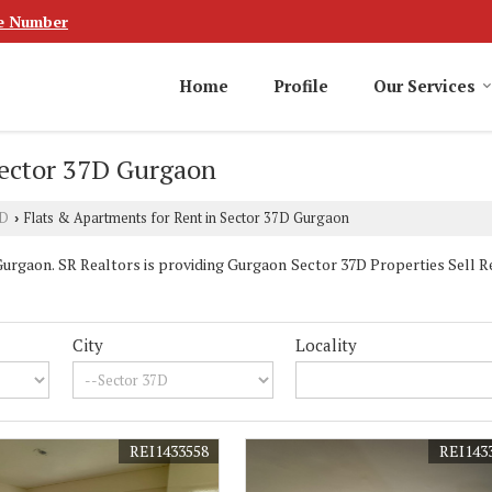
e Number
Home
Profile
Our Services
Sector 37D Gurgaon
7D
Flats & Apartments for Rent in Sector 37D Gurgaon
›
rgaon. SR Realtors is providing Gurgaon Sector 37D Properties Sell Ren
City
Locality
REI1433558
REI143