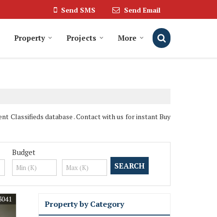
Send SMS
Send Email
Property
Projects
More
t Classifieds database . Contact with us for instant Buy
Budget
3041
Property by Category