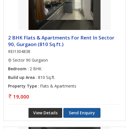
2 BHK Flats & Apartments For Rent In Sector
90, Gurgaon (810 Sq.ft.)
REI1304838
Sector 90 Gurgaon
Bedroom
: 2 BHK
Build up Area
: 810 Sq.ft.
Property Type
: Flats & Apartments
19,000
View Details
Send Enquiry