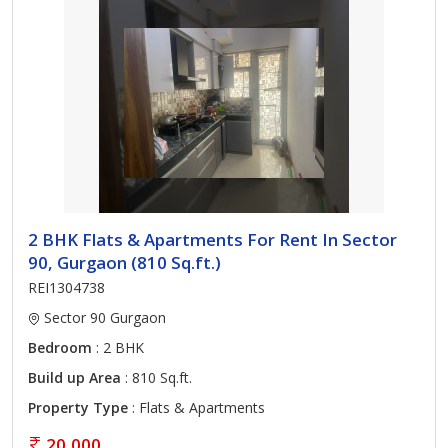
2 BHK Flats & Apartments For Rent In Sector
90, Gurgaon (810 Sq.ft.)
REI1304738
Sector 90 Gurgaon
Bedroom
: 2 BHK
Build up Area
: 810 Sq.ft.
Property Type
: Flats & Apartments
20,000