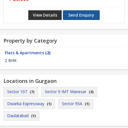
View Details
Send Enquiry
Property by Category
Flats & Apartments
(2)
2 BHK
Locations in Gurgaon
Sector 107
Sector 9 IMT Manesar
(7)
(3)
Dwarka Expressway
Sector 95A
(1)
(1)
Daulatabad
(1)