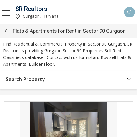
SR Realtors
Gurgaon, Haryana
Flats & Apartments for Rent in Sector 90 Gurgaon
Find Residential & Commercial Property in Sector 90 Gurgaon. SR
Realtors is providing Gurgaon Sector 90 Properties Sell Rent
Classifieds database . Contact with us for instant Buy sell Flats &
Apartments, Builder Floor.
Search Property